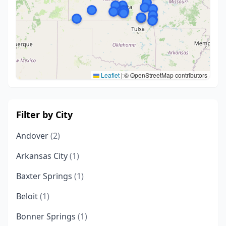
Leaflet
|
© OpenStreetMap contributors
Filter by City
Andover
(2)
Arkansas City
(1)
Baxter Springs
(1)
Beloit
(1)
Bonner Springs
(1)