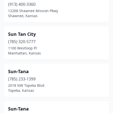
(913) 400-3360
12268 Shawnee Mission Pkwy
Shawnee, Kansas
Sun Tan City
(785) 320-5777
1100 Westloop Pl
Manhattan, Kansas
Sun-Tana
(785) 233-1399
2018 NW Topeka Blvd
Topeka, Kansas
Sun-Tana