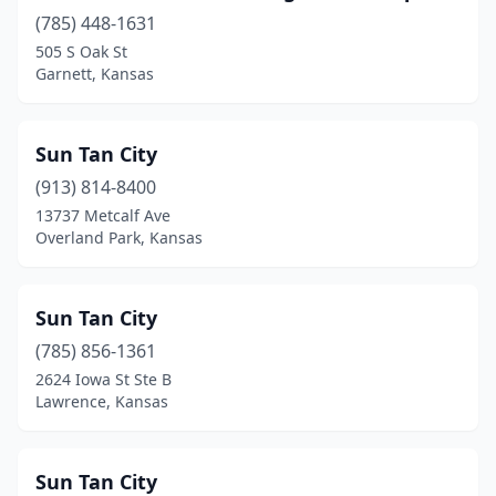
Mission
(1)
(785) 448-1631
Newton
(1)
505 S Oak St
Garnett, Kansas
Olathe
(3)
Overland Park
(7)
Sun Tan City
Pittsburg
(3)
(913) 814-8400
13737 Metcalf Ave
Riverton
(1)
Overland Park, Kansas
Salina
(2)
Shawnee
(2)
Sun Tan City
(785) 856-1361
Topeka
(5)
2624 Iowa St Ste B
Lawrence, Kansas
Tribune
(1)
Westwood
(1)
Sun Tan City
Wichita
(17)