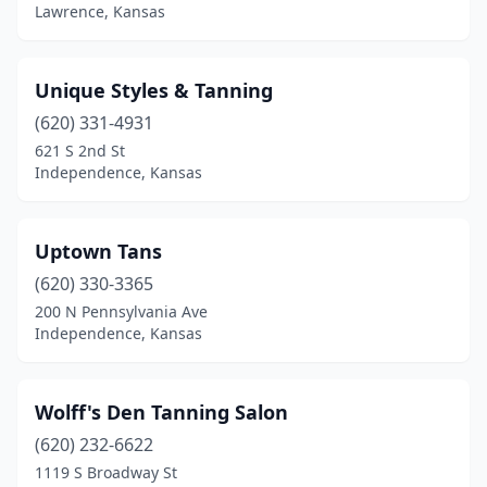
Lawrence, Kansas
Unique Styles & Tanning
(620) 331-4931
621 S 2nd St
Independence, Kansas
Uptown Tans
(620) 330-3365
200 N Pennsylvania Ave
Independence, Kansas
Wolff's Den Tanning Salon
(620) 232-6622
1119 S Broadway St