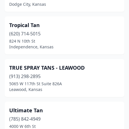
Dodge City, Kansas
Tropical Tan
(620) 714-5015
824 N 10th St
Independence, Kansas
TRUE SPRAY TANS - LEAWOOD
(913) 298-2895
5065 W 117th St Suite 826A
Leawood, Kansas
Ultimate Tan
(785) 842-4949
4000 W 6th St