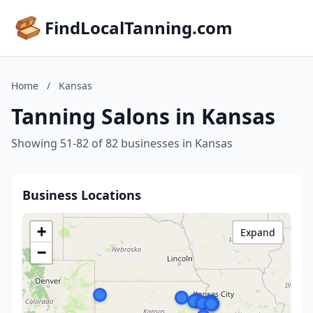
FindLocalTanning.com
Home
/
Kansas
Tanning Salons in Kansas
Showing 51-82 of 82 businesses in Kansas
Business Locations
+
Expand
−