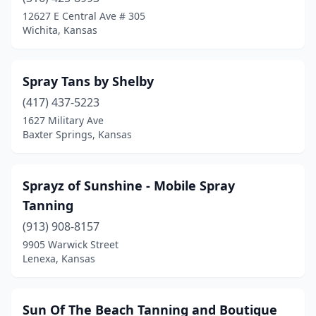
Hugoton
(1)
12627 E Central Ave # 305
Wichita, Kansas
Hutchinson
(2)
Independence
(3)
Spray Tans by Shelby
Iola
(1)
(417) 437-5223
1627 Military Ave
Kingman
(1)
Baxter Springs, Kansas
Lawrence
(2)
Leawood
(2)
Sprayz of Sunshine - Mobile Spray
Tanning
Lenexa
(3)
(913) 908-8157
Louisburg
(1)
9905 Warwick Street
Lenexa, Kansas
Manhattan
(1)
Mcpherson
(2)
Sun Of The Beach Tanning and Boutique