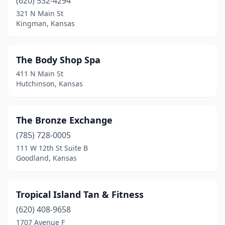
(620) 532-4294
321 N Main St
Kingman, Kansas
The Body Shop Spa
411 N Main St
Hutchinson, Kansas
The Bronze Exchange
(785) 728-0005
111 W 12th St Suite B
Goodland, Kansas
Tropical Island Tan & Fitness
(620) 408-9658
1707 Avenue F