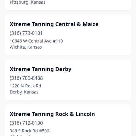
Pittsburg, Kansas
Xtreme Tanning Central & Maize
(316) 773-0101
10646 W Central Ave #110
Wichita, Kansas
Xtreme Tanning Derby
(316) 789-8488
1220 N Rock Rd
Derby, Kansas
Xtreme Tanning Rock & Lincoln
(316) 712-0190
946 S Rock Rd #500