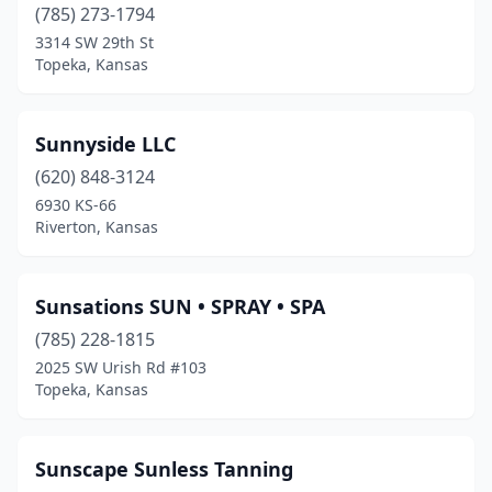
(785) 273-1794
3314 SW 29th St
Topeka, Kansas
Sunnyside LLC
(620) 848-3124
6930 KS-66
Riverton, Kansas
Sunsations SUN • SPRAY • SPA
(785) 228-1815
2025 SW Urish Rd #103
Topeka, Kansas
Sunscape Sunless Tanning