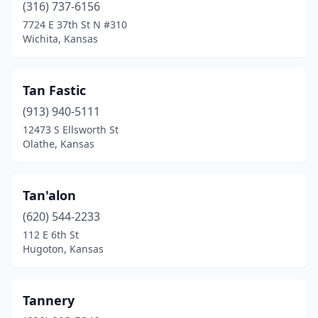
(316) 737-6156
7724 E 37th St N #310
Wichita, Kansas
Tan Fastic
(913) 940-5111
12473 S Ellsworth St
Olathe, Kansas
Tan'alon
(620) 544-2233
112 E 6th St
Hugoton, Kansas
Tannery