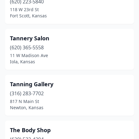
(620) 223-5840
118 W 23rd St
Fort Scott, Kansas
Tannery Salon
(620) 365-5558
11 W Madison Ave
Iola, Kansas
Tanning Gallery
(316) 283-7702
817 N Main St
Newton, Kansas
The Body Shop