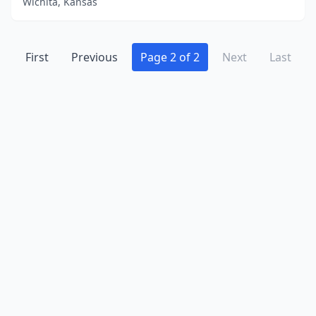
Wichita, Kansas
First
Previous
Page 2 of 2
Next
Last