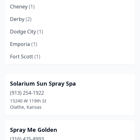
Cheney
(1)
Derby
(2)
Dodge City
(1)
Emporia
(1)
Fort Scott
(1)
Galena
(1)
Garden City
(2)
Solarium Sun Spray Spa
(913) 254-1922
Gardner
(1)
15240 W 119th St
Garnett
(1)
Olathe, Kansas
Goodland
(1)
Spray Me Golden
Great Bend
(1)
(316) 425-8993