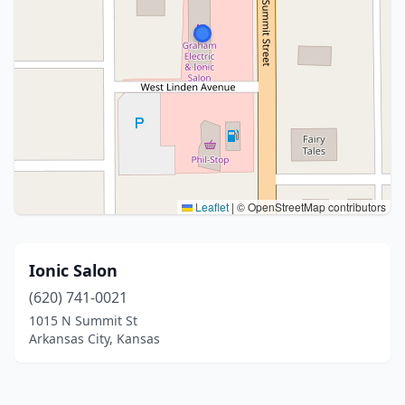
Leaflet
|
© OpenStreetMap contributors
Ionic Salon
(620) 741-0021
1015 N Summit St
Arkansas City, Kansas