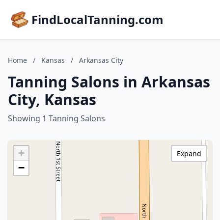
FindLocalTanning.com
Home
/
Kansas
/
Arkansas City
Tanning Salons in Arkansas
City, Kansas
Showing 1 Tanning Salons
+
Expand
−