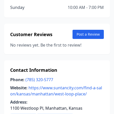
Sunday
10:00 AM - 7:00 PM
Customer Reviews
Post a Review
No reviews yet. Be the first to review!
Contact Information
Phone:
(785) 320-5777
Website:
https://www.suntancity.com/find-a-sal
on/kansas/manhattan/west-loop-place/
Address:
1100 Westloop Pl, Manhattan, Kansas