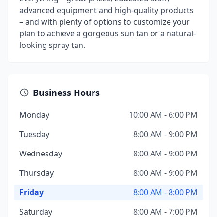
advanced equipment and high-quality products
– and with plenty of options to customize your
plan to achieve a gorgeous sun tan or a natural-
looking spray tan.
Business Hours
Monday
10:00 AM - 6:00 PM
Tuesday
8:00 AM - 9:00 PM
Wednesday
8:00 AM - 9:00 PM
Thursday
8:00 AM - 9:00 PM
Friday
8:00 AM - 8:00 PM
Saturday
8:00 AM - 7:00 PM