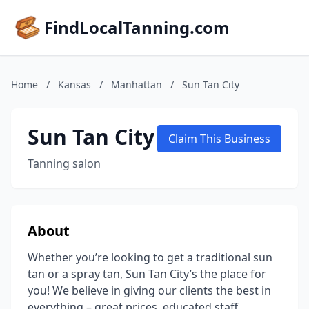
FindLocalTanning.com
Home
/
Kansas
/
Manhattan
/
Sun Tan City
Sun Tan City
Claim This Business
Tanning salon
About
Whether you’re looking to get a traditional sun
tan or a spray tan, Sun Tan City’s the place for
you! We believe in giving our clients the best in
everything – great prices, educated staff,