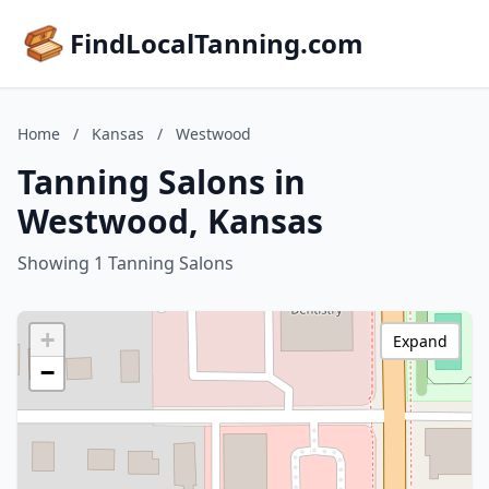
FindLocalTanning.com
Home
/
Kansas
/
Westwood
Tanning Salons in
Westwood, Kansas
Showing 1 Tanning Salons
+
Expand
−