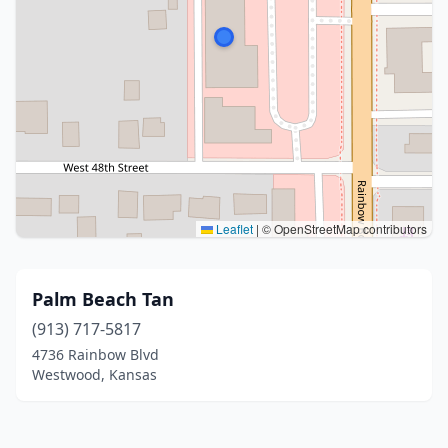
Leaflet
|
© OpenStreetMap contributors
Palm Beach Tan
(913) 717-5817
4736 Rainbow Blvd
Westwood, Kansas