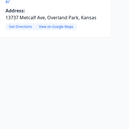
e/
Address:
13737 Metcalf Ave, Overland Park, Kansas
Get Directions
View on Google Maps