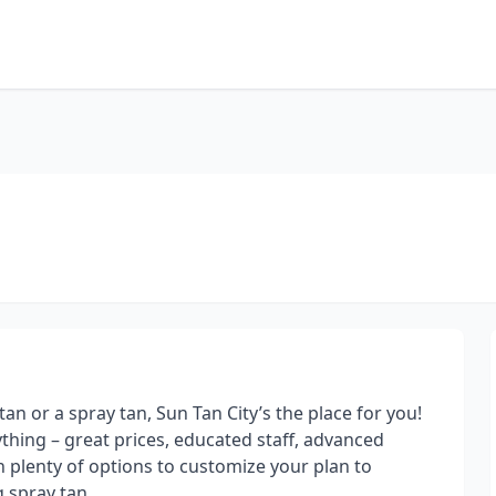
an or a spray tan, Sun Tan City’s the place for you!
rything – great prices, educated staff, advanced
 plenty of options to customize your plan to
 spray tan.