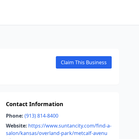
Claim This Business
Contact Information
Phone:
(913) 814-8400
Website:
https://www.suntancity.com/find-a-
salon/kansas/overland-park/metcalf-avenu