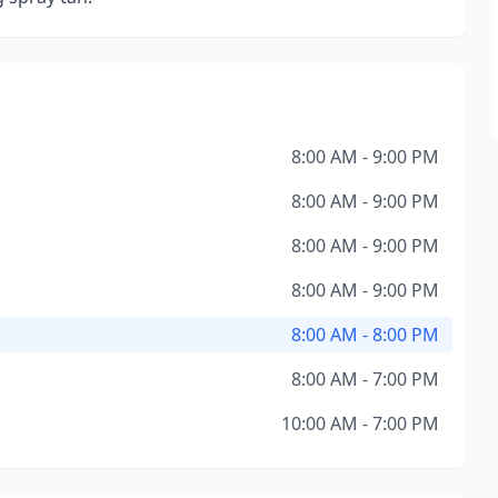
8:00 AM - 9:00 PM
8:00 AM - 9:00 PM
8:00 AM - 9:00 PM
8:00 AM - 9:00 PM
8:00 AM - 8:00 PM
8:00 AM - 7:00 PM
10:00 AM - 7:00 PM