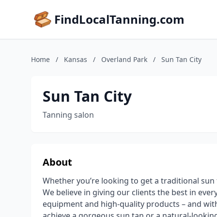
FindLocalTanning.com
Home
/
Kansas
/
Overland Park
/
Sun Tan City
Sun Tan City
Tanning salon
About
Whether you’re looking to get a traditional sun t
We believe in giving our clients the best in eve
equipment and high-quality products – and with
achieve a gorgeous sun tan or a natural-looking