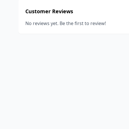
Customer Reviews
No reviews yet. Be the first to review!