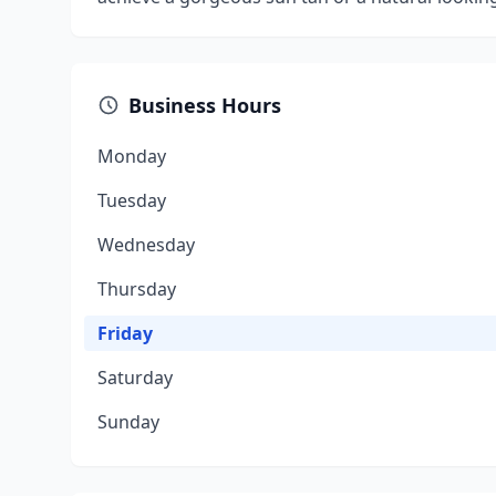
Business Hours
Monday
Tuesday
Wednesday
Thursday
Friday
Saturday
Sunday