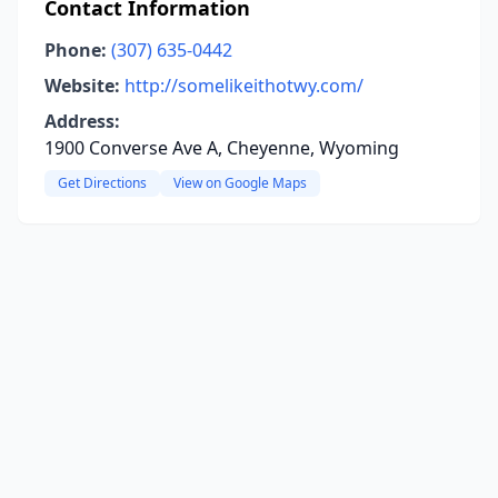
Contact Information
Phone:
(307) 635-0442
Website:
http://somelikeithotwy.com/
Address:
1900 Converse Ave A, Cheyenne, Wyoming
Get Directions
View on Google Maps