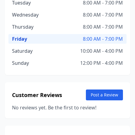
Tuesday
8:00 AM - 7:00 PM
Wednesday
8:00 AM - 7:00 PM
Thursday
8:00 AM - 7:00 PM
Friday
8:00 AM - 7:00 PM
Saturday
10:00 AM - 4:00 PM
Sunday
12:00 PM - 4:00 PM
Customer Reviews
Post a Review
No reviews yet. Be the first to review!