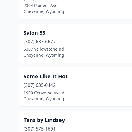
2304 Pioneer Ave
Cheyenne, Wyoming
Salon 53
(307) 637-6677
5307 Yellowstone Rd
Cheyenne, Wyoming
Some Like It Hot
(307) 635-0442
1900 Converse Ave A
Cheyenne, Wyoming
Tans by Lindsey
(307) 575-1691