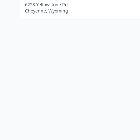
6228 Yellowstone Rd
Cheyenne, Wyoming