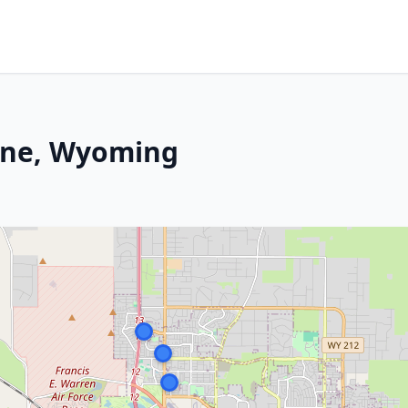
nne, Wyoming