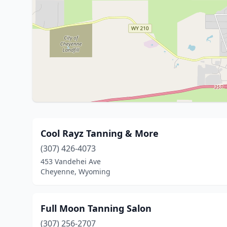
Cool Rayz Tanning & More
(307) 426-4073
453 Vandehei Ave
Cheyenne, Wyoming
Full Moon Tanning Salon
(307) 256-2707