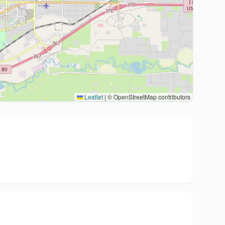
Leaflet
|
© OpenStreetMap contributors