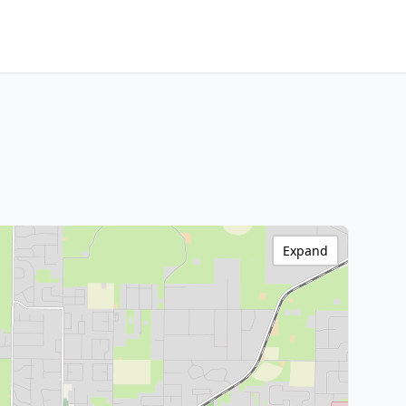
Expand