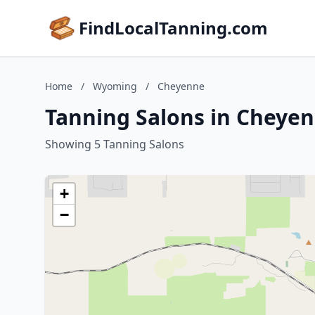
FindLocalTanning.com
Home
/
Wyoming
/
Cheyenne
Tanning Salons in Cheye
Showing 5 Tanning Salons
+
−