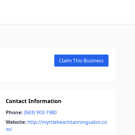
Claim This Business
Contact Information
Phone:
(843) 903-1980
Website:
http://myrtlebeachtanningsalon.co
m/