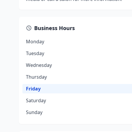
Business Hours
Monday
Tuesday
Wednesday
Thursday
Friday
Saturday
Sunday