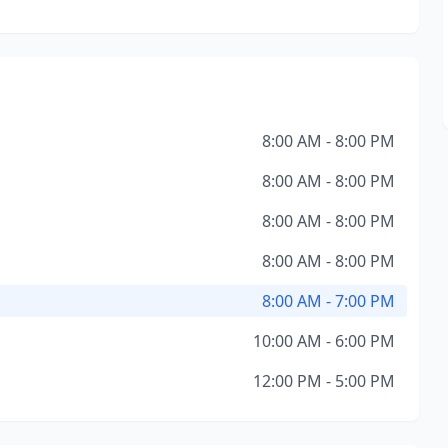
8:00 AM - 8:00 PM
8:00 AM - 8:00 PM
8:00 AM - 8:00 PM
8:00 AM - 8:00 PM
8:00 AM - 7:00 PM
10:00 AM - 6:00 PM
12:00 PM - 5:00 PM