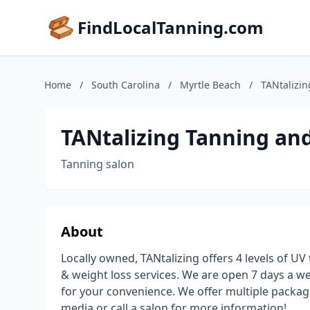
FindLocalTanning.com
Home
/
South Carolina
/
Myrtle Beach
/
TANtalizi
TANtalizing Tanning an
Tanning salon
About
Locally owned, TANtalizing offers 4 levels of UV
& weight loss services. We are open 7 days a w
for your convenience. We offer multiple packag
media or call a salon for more information!