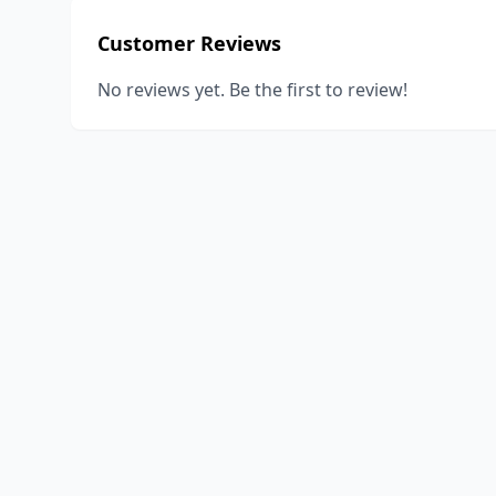
Customer Reviews
No reviews yet. Be the first to review!