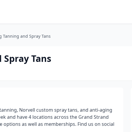
ng Tanning and Spray Tans
d Spray Tans
 tanning, Norvell custom spray tans, and anti-aging
eek and have 4 locations across the Grand Strand
e options as well as memberships. Find us on social