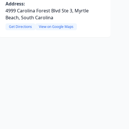
Address:
4999 Carolina Forest Blvd Ste 3, Myrtle
Beach, South Carolina
Get Directions
View on Google Maps