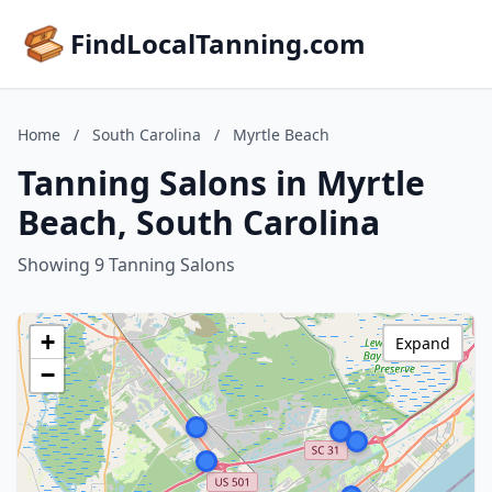
FindLocalTanning.com
Home
/
South Carolina
/
Myrtle Beach
Tanning Salons in Myrtle
Beach, South Carolina
Showing 9 Tanning Salons
+
Expand
−