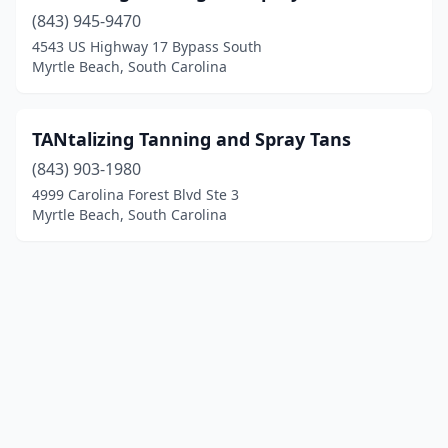
(843) 945-9470
4543 US Highway 17 Bypass South
Myrtle Beach, South Carolina
TANtalizing Tanning and Spray Tans
(843) 903-1980
4999 Carolina Forest Blvd Ste 3
Myrtle Beach, South Carolina