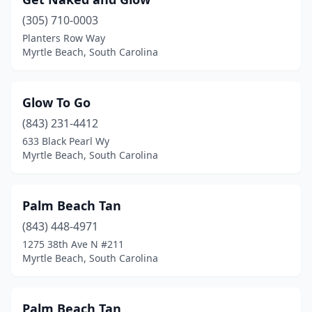
(305) 710-0003
Planters Row Way
Myrtle Beach, South Carolina
Glow To Go
(843) 231-4412
633 Black Pearl Wy
Myrtle Beach, South Carolina
Palm Beach Tan
(843) 448-4971
1275 38th Ave N #211
Myrtle Beach, South Carolina
Palm Beach Tan