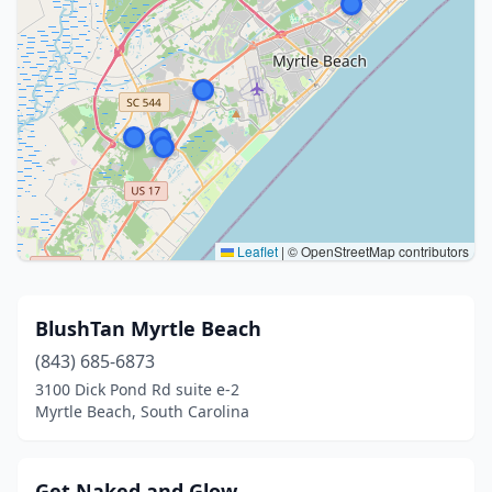
Leaflet
|
© OpenStreetMap contributors
BlushTan Myrtle Beach
(843) 685-6873
3100 Dick Pond Rd suite e-2
Myrtle Beach, South Carolina
Get Naked and Glow