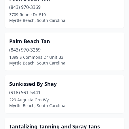
(843) 970-3369
3709 Renee Dr #10
Myrtle Beach, South Carolina
Palm Beach Tan
(843) 970-3269
1399 S Commons Dr Unit B3
Myrtle Beach, South Carolina
Sunkissed By Shay
(918) 991-5441
229 Augusta Grn Wy
Myrtle Beach, South Carolina
Tantalizing Tanning and Spray Tans