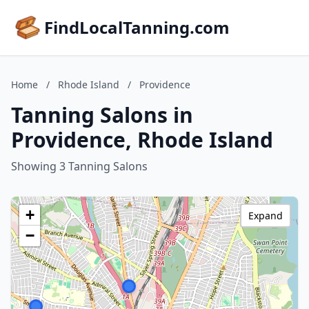
FindLocalTanning.com
Home
/
Rhode Island
/
Providence
Tanning Salons in
Providence, Rhode Island
Showing 3 Tanning Salons
+
Expand
−