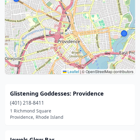
Leaflet
|
© OpenStreetMap contributors
Glistening Goddesses: Providence
(401) 218-8411
1 Richmond Square
Providence, Rhode Island
Jewels Glow Bar