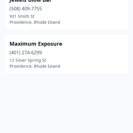
(508) 409-7755
931 Smith St
Providence, Rhode Island
Maximum Exposure
(401) 274-6299
12 Silver Spring St
Providence, Rhode Island