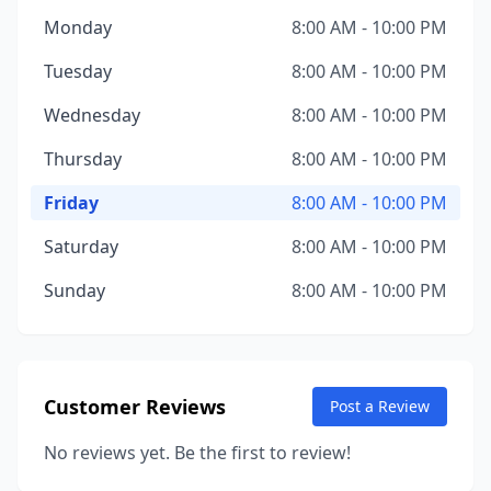
Monday
8:00 AM - 10:00 PM
Tuesday
8:00 AM - 10:00 PM
Wednesday
8:00 AM - 10:00 PM
Thursday
8:00 AM - 10:00 PM
Friday
8:00 AM - 10:00 PM
Saturday
8:00 AM - 10:00 PM
Sunday
8:00 AM - 10:00 PM
Customer Reviews
Post a Review
No reviews yet. Be the first to review!