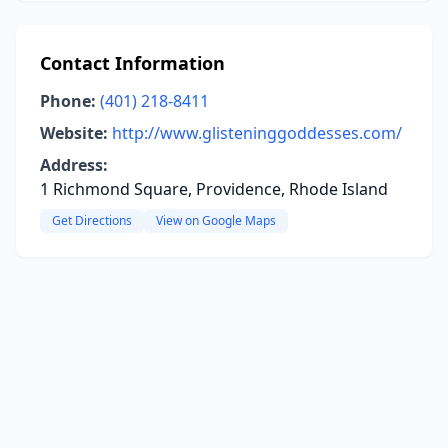
Contact Information
Phone:
(401) 218-8411
Website:
http://www.glisteninggoddesses.com/
Address:
1 Richmond Square, Providence, Rhode Island
Get Directions
View on Google Maps