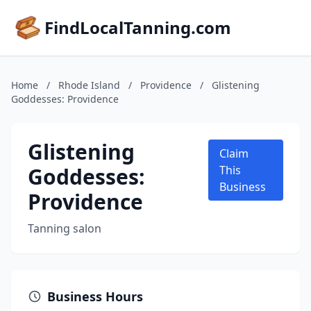
FindLocalTanning.com
Home
/
Rhode Island
/
Providence
/
Glistening
Goddesses: Providence
Glistening
Claim
Goddesses:
This
Business
Providence
Tanning salon
Business Hours