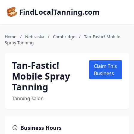
FindLocalTanning.com
Home
/
Nebraska
/
Cambridge
/
Tan-Fastic! Mobile
Spray Tanning
Tan-Fastic!
Claim This
Mobile Spray
Business
Tanning
Tanning salon
Business Hours