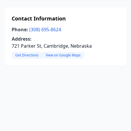
Contact Information
Phone:
(308) 695-8624
Address:
721 Parker St, Cambridge, Nebraska
Get Directions
View on Google Maps