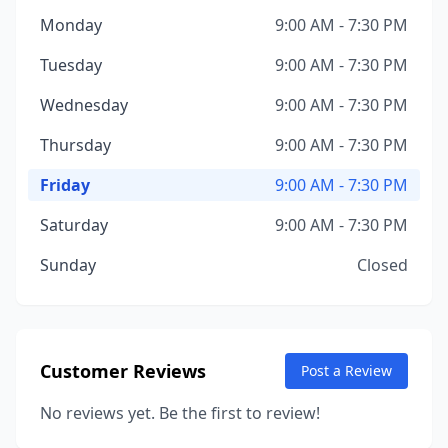
Monday
9:00 AM - 7:30 PM
Tuesday
9:00 AM - 7:30 PM
Wednesday
9:00 AM - 7:30 PM
Thursday
9:00 AM - 7:30 PM
Friday
9:00 AM - 7:30 PM
Saturday
9:00 AM - 7:30 PM
Sunday
Closed
Customer Reviews
Post a Review
No reviews yet. Be the first to review!