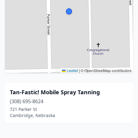
Leaflet
|
© OpenStreetMap contributors
Tan-Fastic! Mobile Spray Tanning
(308) 695-8624
721 Parker St
Cambridge, Nebraska