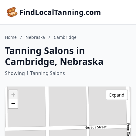
FindLocalTanning.com
Home
/
Nebraska
/
Cambridge
Tanning Salons in
Cambridge, Nebraska
Showing 1 Tanning Salons
+
Expand
−