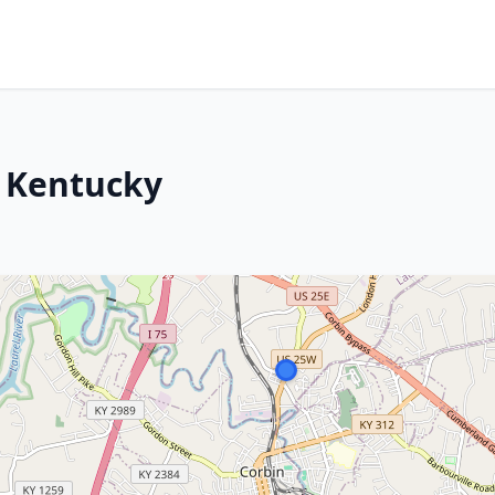
, Kentucky