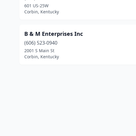
601 US-25W
Corbin, Kentucky
B & M Enterprises Inc
(606) 523-0940
2001 S Main St
Corbin, Kentucky