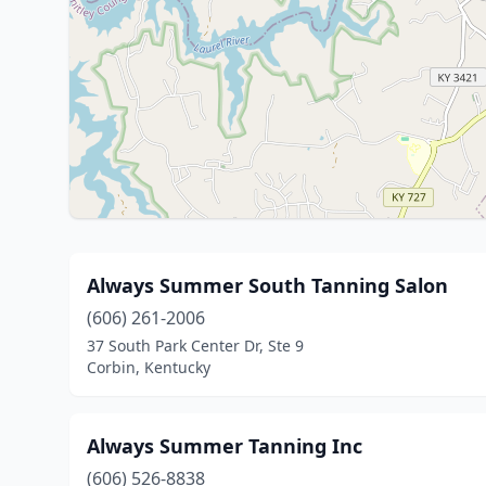
Always Summer South Tanning Salon
(606) 261-2006
37 South Park Center Dr, Ste 9
Corbin, Kentucky
Always Summer Tanning Inc
(606) 526-8838