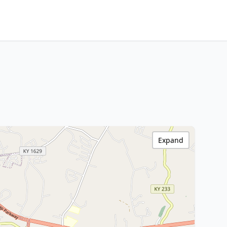
Expand