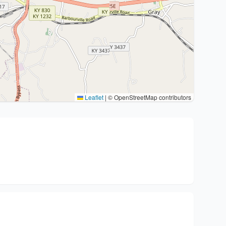
Leaflet
|
© OpenStreetMap contributors