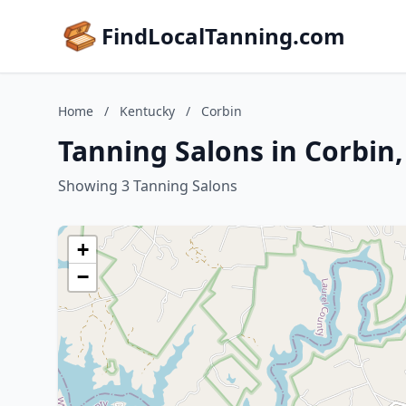
FindLocalTanning.com
Home
/
Kentucky
/
Corbin
Tanning Salons in Corbin
Showing 3 Tanning Salons
+
−