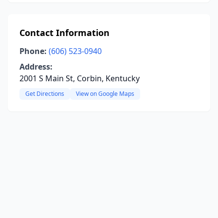
Contact Information
Phone:
(606) 523-0940
Address:
2001 S Main St, Corbin, Kentucky
Get Directions
View on Google Maps