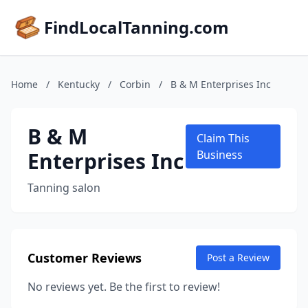
FindLocalTanning.com
Home
/
Kentucky
/
Corbin
/
B & M Enterprises Inc
B & M
Claim This
Enterprises Inc
Business
Tanning salon
Customer Reviews
Post a Review
No reviews yet. Be the first to review!