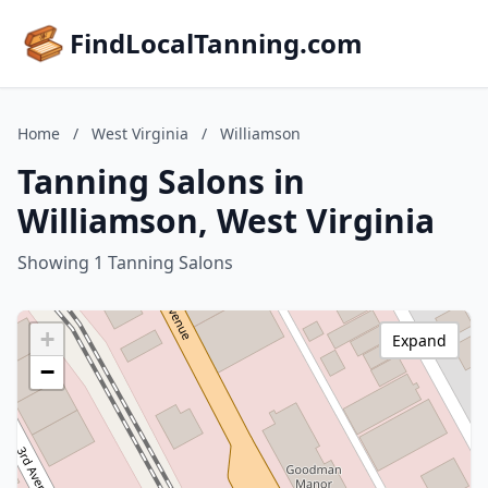
FindLocalTanning.com
Home
/
West Virginia
/
Williamson
Tanning Salons in
Williamson, West Virginia
Showing 1 Tanning Salons
+
Expand
−