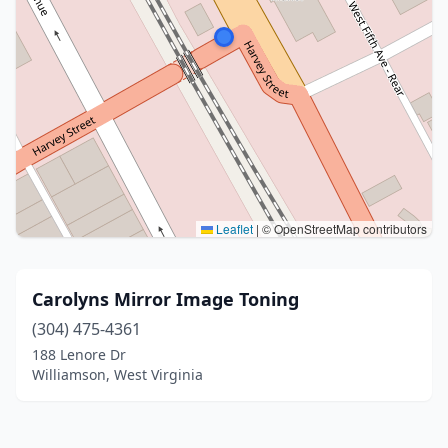
Leaflet
|
© OpenStreetMap contributors
Carolyns Mirror Image Toning
(304) 475-4361
188 Lenore Dr
Williamson, West Virginia