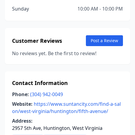
Sunday
10:00 AM - 10:00 PM
Customer Reviews
Post a Review
No reviews yet. Be the first to review!
Contact Information
Phone:
(304) 942-0049
Website:
https://www.suntancity.com/find-a-sal
on/west-virginia/huntington/fifth-avenue/
Address:
2957 5th Ave, Huntington, West Virginia