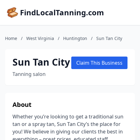
FindLocalTanning.com
Home
/
West Virginia
/
Huntington
/
Sun Tan City
Sun Tan City
Claim This Business
Tanning salon
About
Whether you’re looking to get a traditional sun
tan or a spray tan, Sun Tan City’s the place for
you! We believe in giving our clients the best in
everything – great prices, educated staff,