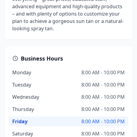
advanced equipment and high-quality products
– and with plenty of options to customize your
plan to achieve a gorgeous sun tan or a natural-
looking spray tan.
Business Hours
Monday
8:00 AM - 10:00 PM
Tuesday
8:00 AM - 10:00 PM
Wednesday
8:00 AM - 10:00 PM
Thursday
8:00 AM - 10:00 PM
Friday
8:00 AM - 10:00 PM
Saturday
8:00 AM - 10:00 PM