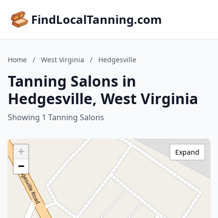
FindLocalTanning.com
Home
/
West Virginia
/
Hedgesville
Tanning Salons in
Hedgesville, West Virginia
Showing 1 Tanning Salons
+
Expand
−