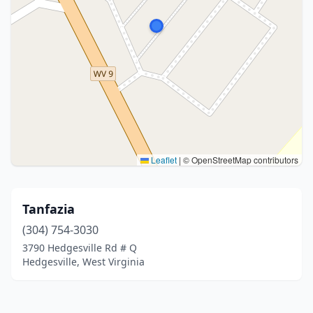
Leaflet
|
© OpenStreetMap contributors
Tanfazia
(304) 754-3030
3790 Hedgesville Rd # Q
Hedgesville, West Virginia