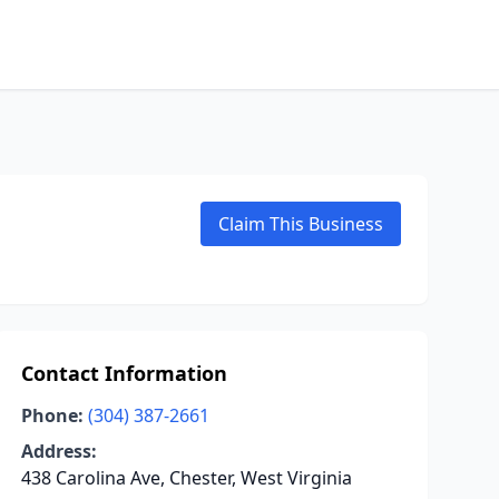
Claim This Business
Contact Information
Phone:
(304) 387-2661
Address:
438 Carolina Ave, Chester, West Virginia