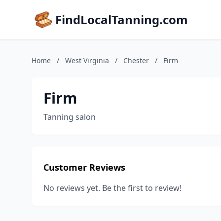
FindLocalTanning.com
Home
/
West Virginia
/
Chester
/
Firm
Firm
Tanning salon
Customer Reviews
No reviews yet. Be the first to review!