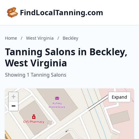
FindLocalTanning.com
Home
/
West Virginia
/
Beckley
Tanning Salons in Beckley,
West Virginia
Showing 1 Tanning Salons
+
Expand
−