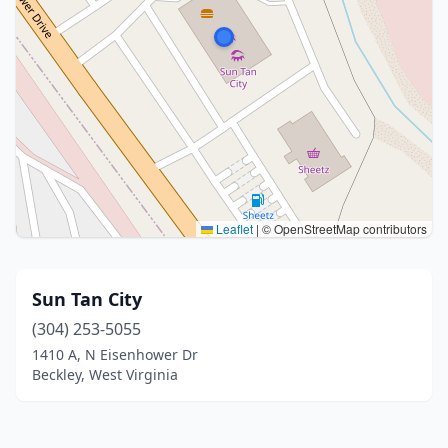
Leaflet
|
© OpenStreetMap contributors
Sun Tan City
(304) 253-5055
1410 A, N Eisenhower Dr
Beckley, West Virginia