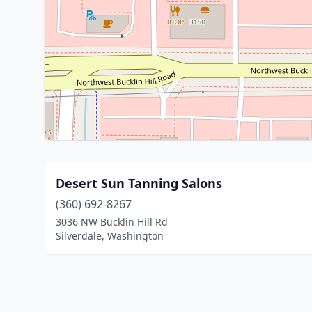
Desert Sun Tanning Salons
(360) 692-8267
3036 NW Bucklin Hill Rd
Silverdale, Washington