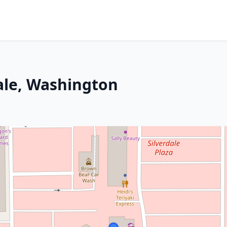
dale, Washington