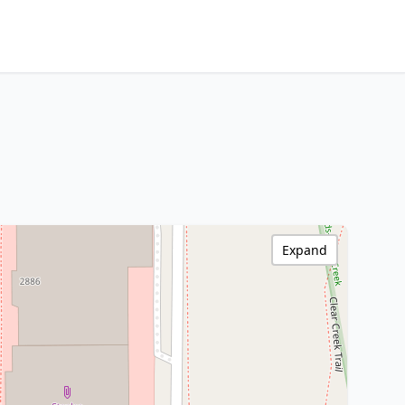
Expand