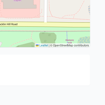
Leaflet
|
© OpenStreetMap contributors