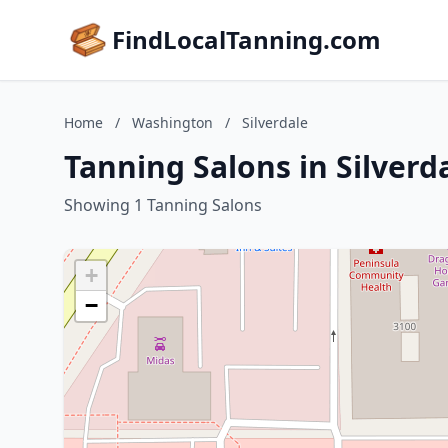
FindLocalTanning.com
Home
/
Washington
/
Silverdale
Tanning Salons in Silver
Showing 1 Tanning Salons
+
−