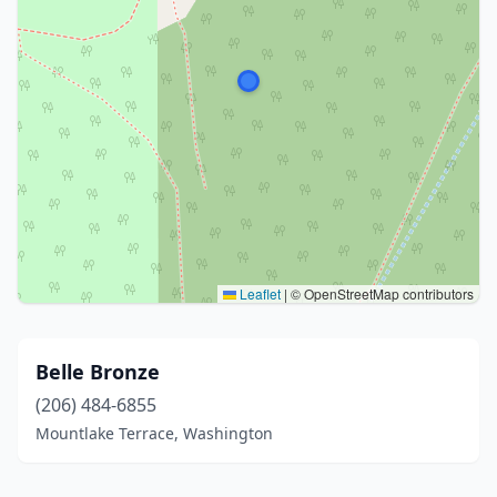
Leaflet
|
© OpenStreetMap contributors
Belle Bronze
(206) 484-6855
Mountlake Terrace, Washington