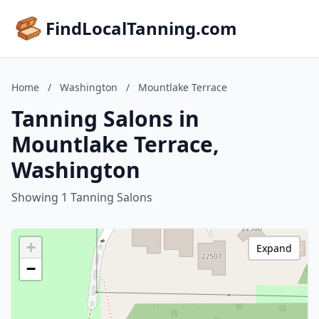
FindLocalTanning.com
Home
/
Washington
/
Mountlake Terrace
Tanning Salons in
Mountlake Terrace,
Washington
Showing 1 Tanning Salons
+
Expand
−