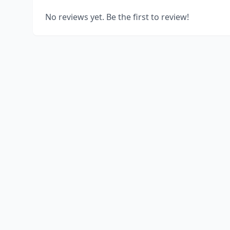
No reviews yet. Be the first to review!