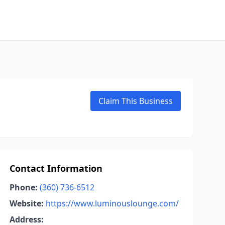
Claim This Business
Contact Information
Phone:
(360) 736-6512
Website:
https://www.luminouslounge.com/
Address: