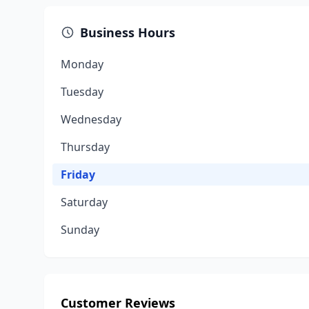
Business Hours
Monday
Tuesday
Wednesday
Thursday
Friday
Saturday
Sunday
Customer Reviews