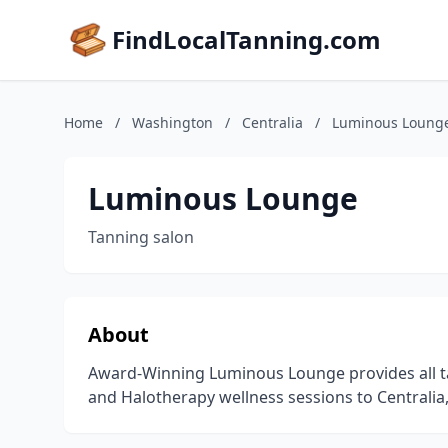
FindLocalTanning.com
Home
/
Washington
/
Centralia
/
Luminous Loung
Luminous Lounge
Tanning salon
About
Award-Winning Luminous Lounge provides all tan
and Halotherapy wellness sessions to Centrali