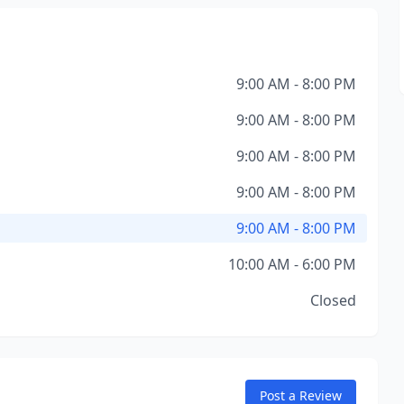
9:00 AM - 8:00 PM
9:00 AM - 8:00 PM
9:00 AM - 8:00 PM
9:00 AM - 8:00 PM
9:00 AM - 8:00 PM
10:00 AM - 6:00 PM
Closed
Post a Review