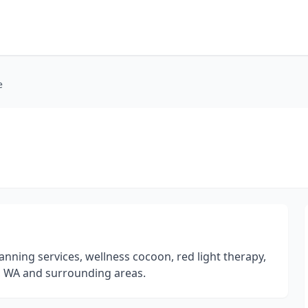
e
ning services, wellness cocoon, red light therapy,
a, WA and surrounding areas.