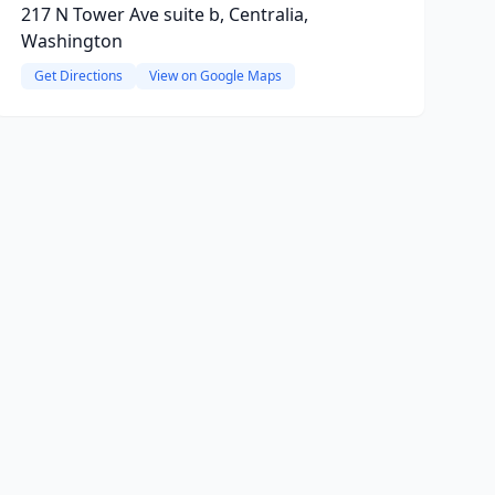
217 N Tower Ave suite b, Centralia,
Washington
Get Directions
View on Google Maps