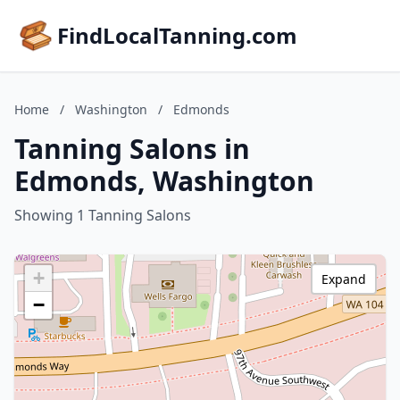
FindLocalTanning.com
Home
/
Washington
/
Edmonds
Tanning Salons in
Edmonds, Washington
Showing 1 Tanning Salons
+
Expand
−