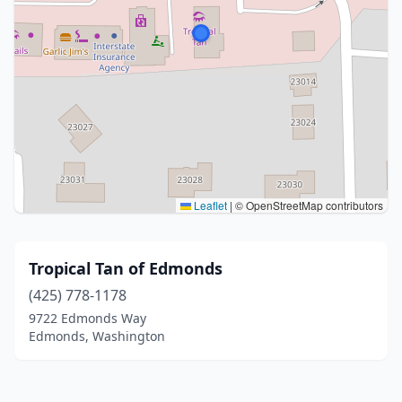
Leaflet
|
© OpenStreetMap contributors
Tropical Tan of Edmonds
(425) 778-1178
9722 Edmonds Way
Edmonds, Washington