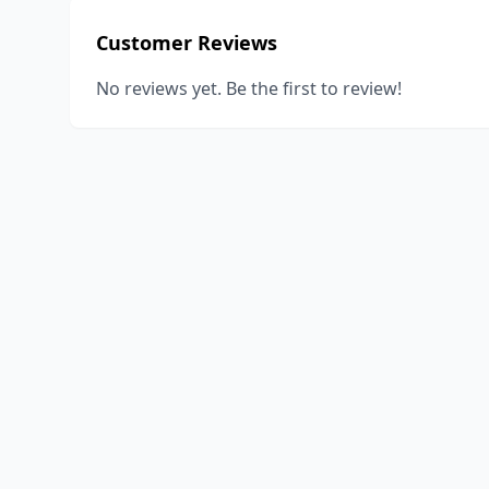
Customer Reviews
No reviews yet. Be the first to review!