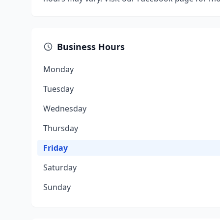
Business Hours
Monday
Tuesday
Wednesday
Thursday
Friday
Saturday
Sunday