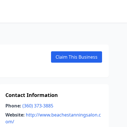
Claim This Business
Contact Information
Phone:
(360) 373-3885
Website:
http://www.beachestanningsalon.c
om/