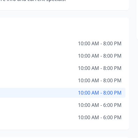
10:00 AM - 8:00 PM
10:00 AM - 8:00 PM
10:00 AM - 8:00 PM
10:00 AM - 8:00 PM
10:00 AM - 8:00 PM
10:00 AM - 6:00 PM
10:00 AM - 6:00 PM