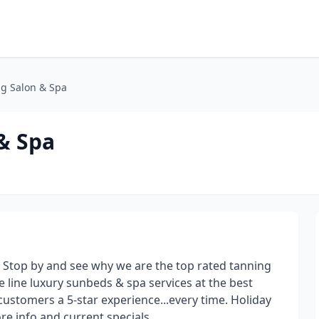
g Salon & Spa
& Spa
 Stop by and see why we are the top rated tanning
e line luxury sunbeds & spa services at the best
 customers a 5-star experience...every time. Holiday
e info and current specials.