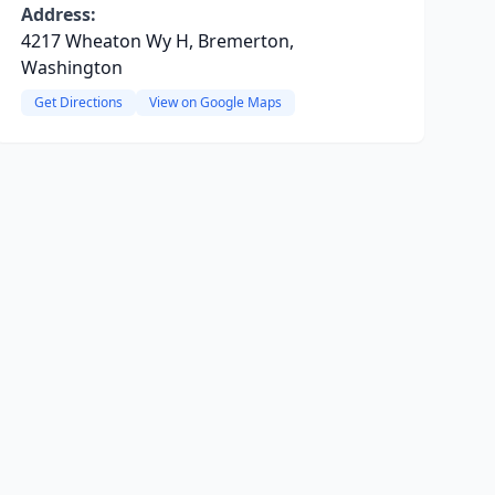
Address:
4217 Wheaton Wy H, Bremerton,
Washington
Get Directions
View on Google Maps