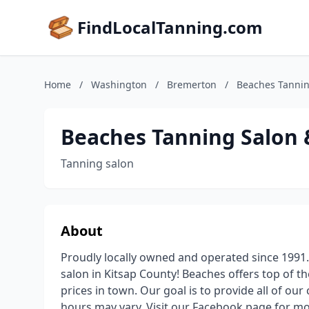
FindLocalTanning.com
Home
/
Washington
/
Bremerton
/
Beaches Tannin
Beaches Tanning Salon 
Tanning salon
About
Proudly locally owned and operated since 1991.
salon in Kitsap County! Beaches offers top of th
prices in town. Our goal is to provide all of our
hours may vary. Visit our Facebook page for mor