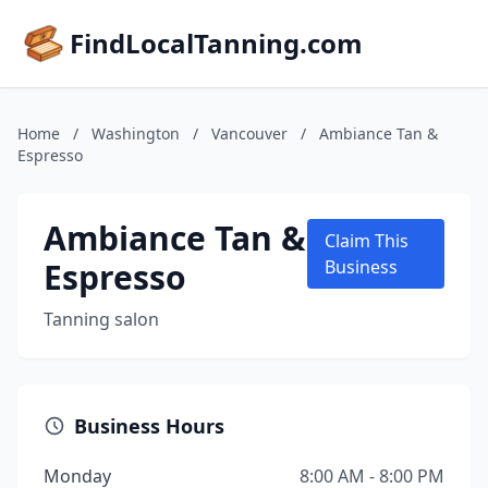
FindLocalTanning.com
Home
/
Washington
/
Vancouver
/
Ambiance Tan &
Espresso
Ambiance Tan &
Claim This
Espresso
Business
Tanning salon
Business Hours
Monday
8:00 AM - 8:00 PM