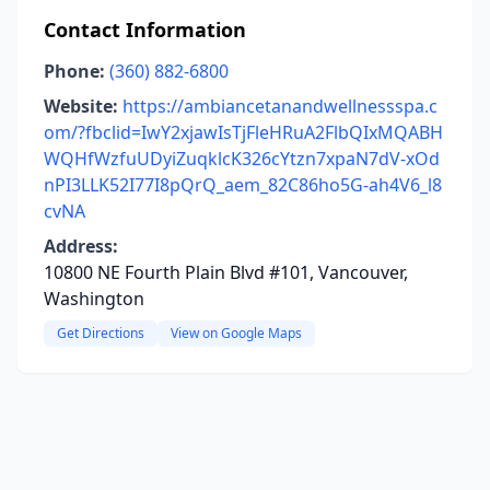
Contact Information
Phone:
(360) 882-6800
Website:
https://ambiancetanandwellnessspa.c
om/?fbclid=IwY2xjawIsTjFleHRuA2FlbQIxMQABH
WQHfWzfuUDyiZuqklcK326cYtzn7xpaN7dV-xOd
nPI3LLK52I77I8pQrQ_aem_82C86ho5G-ah4V6_l8
cvNA
Address:
10800 NE Fourth Plain Blvd #101, Vancouver,
Washington
Get Directions
View on Google Maps