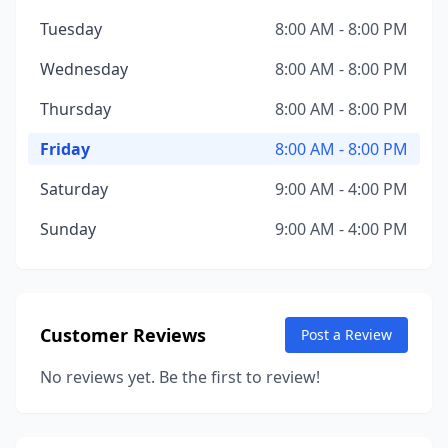
Tuesday
8:00 AM - 8:00 PM
Wednesday
8:00 AM - 8:00 PM
Thursday
8:00 AM - 8:00 PM
Friday
8:00 AM - 8:00 PM
Saturday
9:00 AM - 4:00 PM
Sunday
9:00 AM - 4:00 PM
Customer Reviews
Post a Review
No reviews yet. Be the first to review!