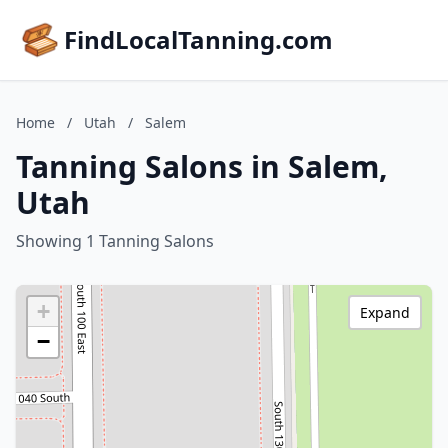
FindLocalTanning.com
Home
/
Utah
/
Salem
Tanning Salons in Salem,
Utah
Showing 1 Tanning Salons
+
Expand
−