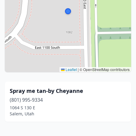
Leaflet
|
© OpenStreetMap contributors
Spray me tan-by Cheyanne
(801) 995-9334
1064 S 130 E
Salem, Utah