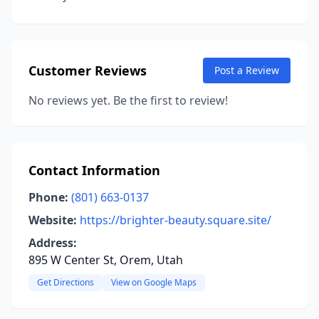
Customer Reviews
Post a Review
No reviews yet. Be the first to review!
Contact Information
Phone:
(801) 663-0137
Website:
https://brighter-beauty.square.site/
Address:
895 W Center St, Orem, Utah
Get Directions
View on Google Maps