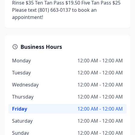
Rinse $35 Ten Tan Pass $19.50 Five Tan Pass $25
Please text (801) 663-0137 to book an
appointment!
Business Hours
Monday
12:00 AM - 12:00 AM
Tuesday
12:00 AM - 12:00 AM
Wednesday
12:00 AM - 12:00 AM
Thursday
12:00 AM - 12:00 AM
Friday
12:00 AM - 12:00 AM
Saturday
12:00 AM - 12:00 AM
Sunday
12:00 AM - 12:00 AM