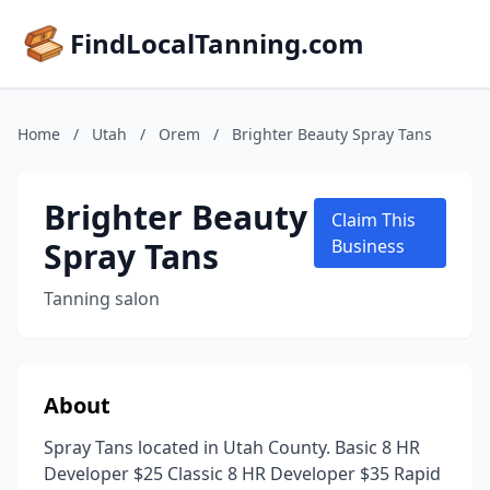
FindLocalTanning.com
Home
/
Utah
/
Orem
/
Brighter Beauty Spray Tans
Brighter Beauty
Claim This
Spray Tans
Business
Tanning salon
About
Spray Tans located in Utah County. Basic 8 HR
Developer $25 Classic 8 HR Developer $35 Rapid