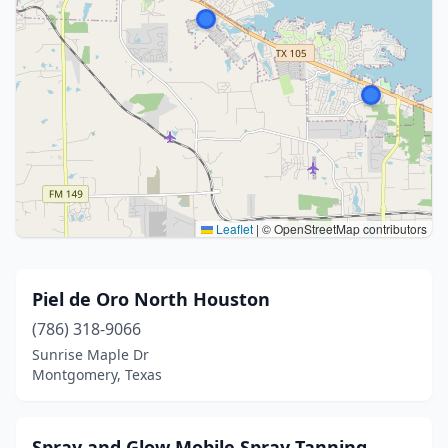
Leaflet
|
© OpenStreetMap contributors
Piel de Oro North Houston
(786) 318-9066
Sunrise Maple Dr
Montgomery, Texas
Spray and Glow Mobile Spray Tanning