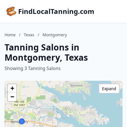
FindLocalTanning.com
Home
/
Texas
/
Montgomery
Tanning Salons in
Montgomery, Texas
Showing 3 Tanning Salons
+
Expand
−