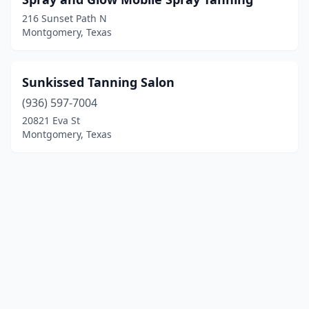
216 Sunset Path N
Montgomery, Texas
Sunkissed Tanning Salon
(936) 597-7004
20821 Eva St
Montgomery, Texas