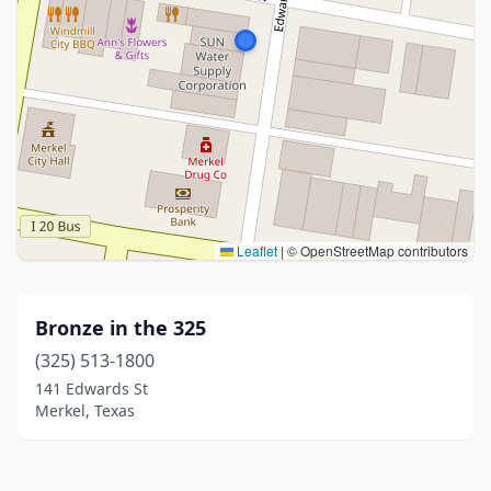
Leaflet
|
© OpenStreetMap contributors
Bronze in the 325
(325) 513-1800
141 Edwards St
Merkel, Texas