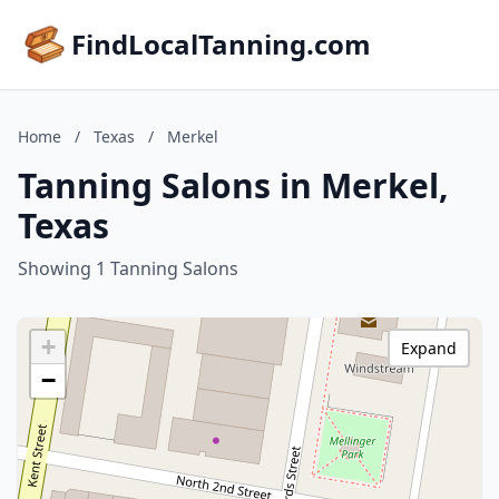
FindLocalTanning.com
Home
/
Texas
/
Merkel
Tanning Salons in Merkel,
Texas
Showing 1 Tanning Salons
+
Expand
−