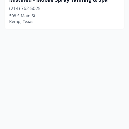
(214) 762-5025
508 S Main St
Kemp, Texas