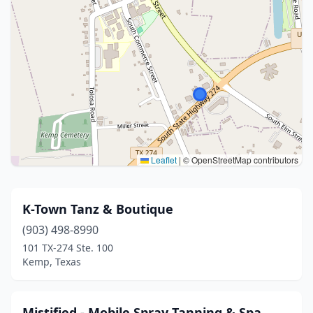
Leaflet
|
© OpenStreetMap contributors
K-Town Tanz & Boutique
(903) 498-8990
101 TX-274 Ste. 100
Kemp, Texas
Mistified - Mobile Spray Tanning & Spa