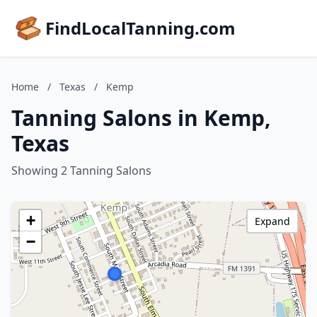
FindLocalTanning.com
Home
/
Texas
/
Kemp
Tanning Salons in Kemp,
Texas
Showing 2 Tanning Salons
+
Expand
−