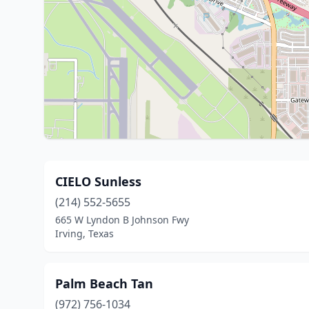
CIELO Sunless
(214) 552-5655
665 W Lyndon B Johnson Fwy
Irving, Texas
Palm Beach Tan
(972) 756-1034