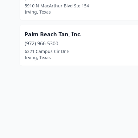
5910 N MacArthur Blvd Ste 154
Irving, Texas
Palm Beach Tan, Inc.
(972) 966-5300
6321 Campus Cir Dr E
Irving, Texas