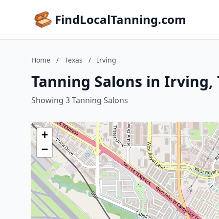
FindLocalTanning.com
Home
/
Texas
/
Irving
Tanning Salons in Irving,
Showing 3 Tanning Salons
+
−