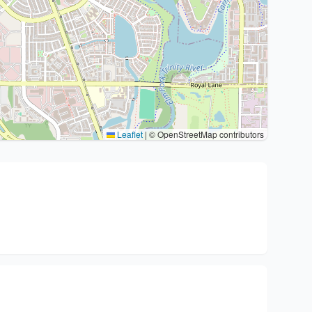
Leaflet
|
© OpenStreetMap contributors