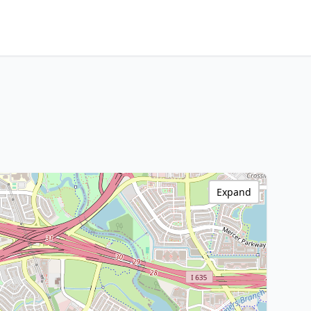
Expand