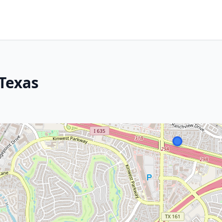
 Texas