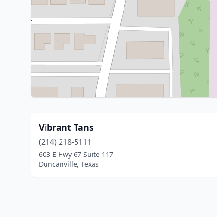
Vibrant Tans
(214) 218-5111
603 E Hwy 67 Suite 117
Duncanville, Texas