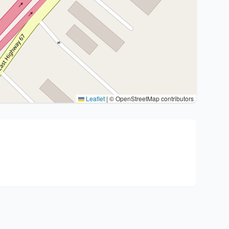
Leaflet
|
© OpenStreetMap contributors