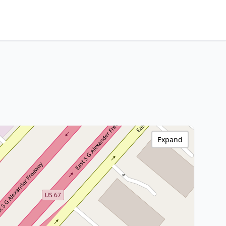
Expand