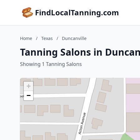
FindLocalTanning.com
Home
/
Texas
/
Duncanville
Tanning Salons in Duncanv
Showing 1 Tanning Salons
+
−