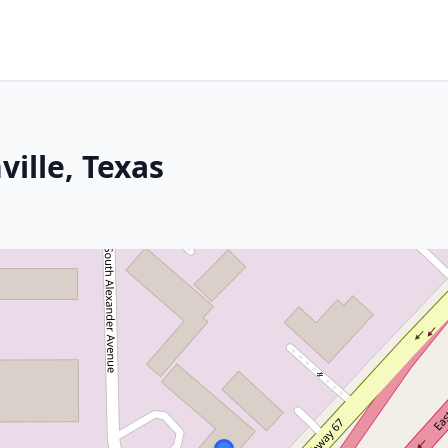
ille, Texas