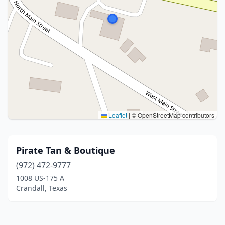
Leaflet
|
© OpenStreetMap contributors
Pirate Tan & Boutique
(972) 472-9777
1008 US-175 A
Crandall, Texas