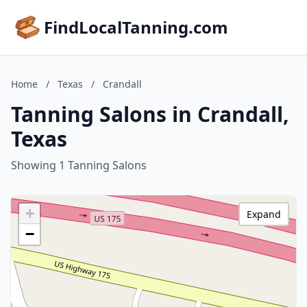
FindLocalTanning.com
Home
/
Texas
/
Crandall
Tanning Salons in Crandall,
Texas
Showing 1 Tanning Salons
+
Expand
−