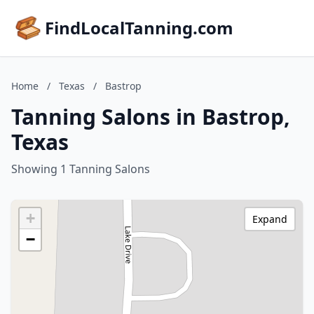
FindLocalTanning.com
Home
/
Texas
/
Bastrop
Tanning Salons in Bastrop,
Texas
Showing 1 Tanning Salons
+
Expand
−