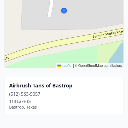
Leaflet
|
© OpenStreetMap contributors
Airbrush Tans of Bastrop
(512) 563-5057
113 Lake Dr
Bastrop, Texas