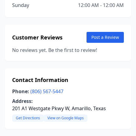
Sunday
12:00 AM - 12:00 AM
Customer Reviews
Post a Review
No reviews yet. Be the first to review!
Contact Information
Phone:
(806) 567-5447
Address:
201 A1 Westgate Pkwy W, Amarillo, Texas
Get Directions
View on Google Maps