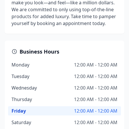
make you look—and feel—like a million dollars.
We are committed to only using top-of-the-line
products for added luxury. Take time to pamper
yourself by booking an appointment today.
Business Hours
Monday
12:00 AM - 12:00 AM
Tuesday
12:00 AM - 12:00 AM
Wednesday
12:00 AM - 12:00 AM
Thursday
12:00 AM - 12:00 AM
Friday
12:00 AM - 12:00 AM
Saturday
12:00 AM - 12:00 AM