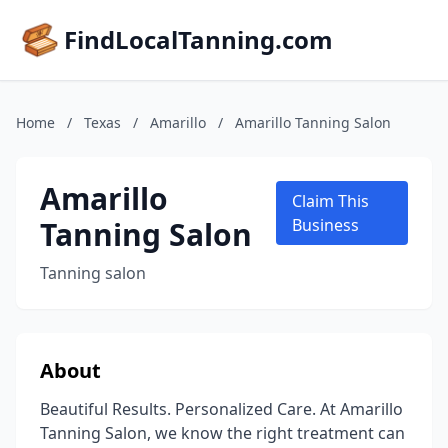
FindLocalTanning.com
Home
/
Texas
/
Amarillo
/
Amarillo Tanning Salon
Amarillo
Claim This
Tanning Salon
Business
Tanning salon
About
Beautiful Results. Personalized Care. At Amarillo
Tanning Salon, we know the right treatment can