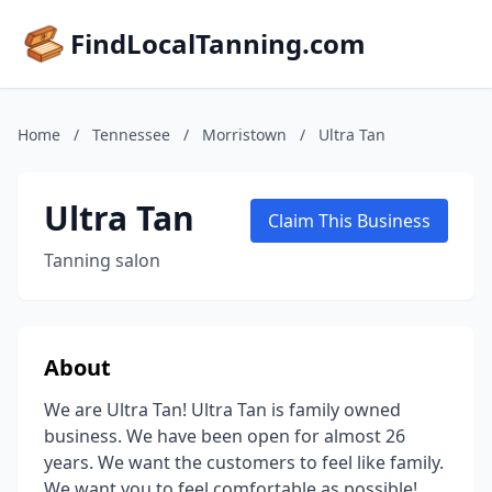
FindLocalTanning.com
Home
/
Tennessee
/
Morristown
/
Ultra Tan
Ultra Tan
Claim This Business
Tanning salon
About
We are Ultra Tan! Ultra Tan is family owned
business. We have been open for almost 26
years. We want the customers to feel like family.
We want you to feel comfortable as possible!