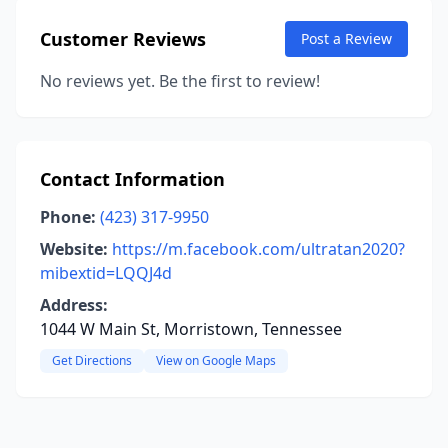
Customer Reviews
Post a Review
No reviews yet. Be the first to review!
Contact Information
Phone:
(423) 317-9950
Website:
https://m.facebook.com/ultratan2020?
mibextid=LQQJ4d
Address:
1044 W Main St, Morristown, Tennessee
Get Directions
View on Google Maps