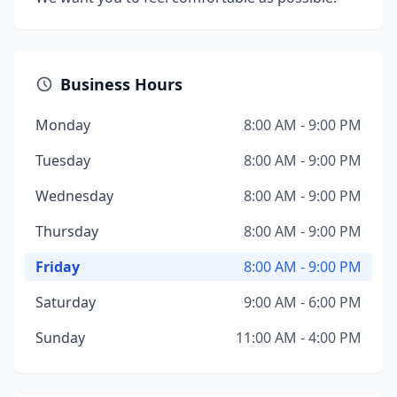
Business Hours
Monday
8:00 AM - 9:00 PM
Tuesday
8:00 AM - 9:00 PM
Wednesday
8:00 AM - 9:00 PM
Thursday
8:00 AM - 9:00 PM
Friday
8:00 AM - 9:00 PM
Saturday
9:00 AM - 6:00 PM
Sunday
11:00 AM - 4:00 PM