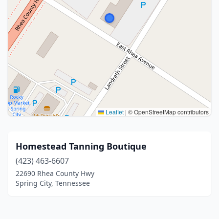
Leaflet
|
© OpenStreetMap contributors
Homestead Tanning Boutique
(423) 463-6607
22690 Rhea County Hwy
Spring City, Tennessee