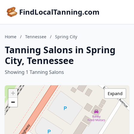
FindLocalTanning.com
Home
/
Tennessee
/
Spring City
Tanning Salons in Spring
City, Tennessee
Showing 1 Tanning Salons
+
Expand
−