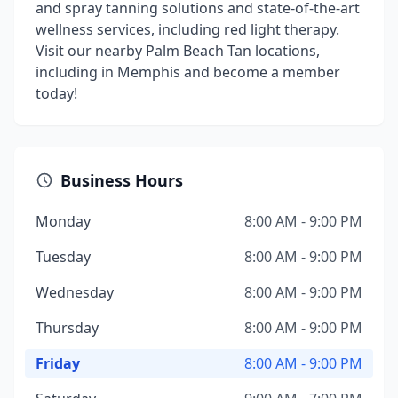
and spray tanning solutions and state-of-the-art
wellness services, including red light therapy.
Visit our nearby Palm Beach Tan locations,
including in Memphis and become a member
today!
Business Hours
Monday
8:00 AM - 9:00 PM
Tuesday
8:00 AM - 9:00 PM
Wednesday
8:00 AM - 9:00 PM
Thursday
8:00 AM - 9:00 PM
Friday
8:00 AM - 9:00 PM