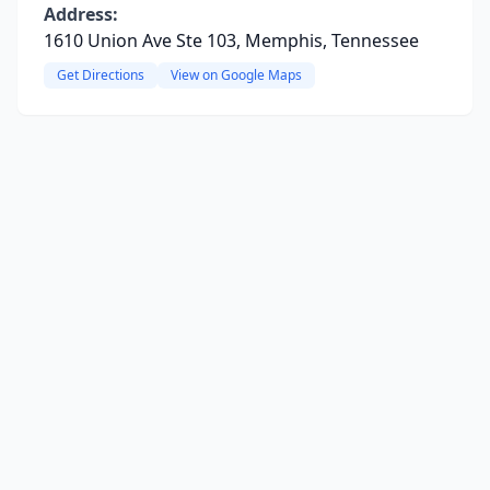
Address:
1610 Union Ave Ste 103, Memphis, Tennessee
Get Directions
View on Google Maps