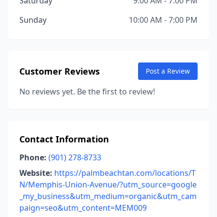
Saturday
9:00 AM - 7:00 PM
Sunday
10:00 AM - 7:00 PM
Customer Reviews
Post a Review
No reviews yet. Be the first to review!
Contact Information
Phone:
(901) 278-8733
Website:
https://palmbeachtan.com/locations/T
N/Memphis-Union-Avenue/?utm_source=google
_my_business&utm_medium=organic&utm_cam
paign=seo&utm_content=MEM009