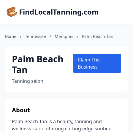
FindLocalTanning.com
Home
/
Tennessee
/
Memphis
/
Palm Beach Tan
Palm Beach
Claim This
Tan
Business
Tanning salon
About
Palm Beach Tan is a beauty, tanning and
wellness salon offering cutting edge sunbed