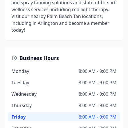
and spray tanning solutions and state-of-the-art
wellness services, including red light therapy.
Visit our nearby Palm Beach Tan locations,
including in Arlington and become a member
today!
Business Hours
Monday
8:00 AM - 9:00 PM
Tuesday
8:00 AM - 9:00 PM
Wednesday
8:00 AM - 9:00 PM
Thursday
8:00 AM - 9:00 PM
Friday
8:00 AM - 9:00 PM