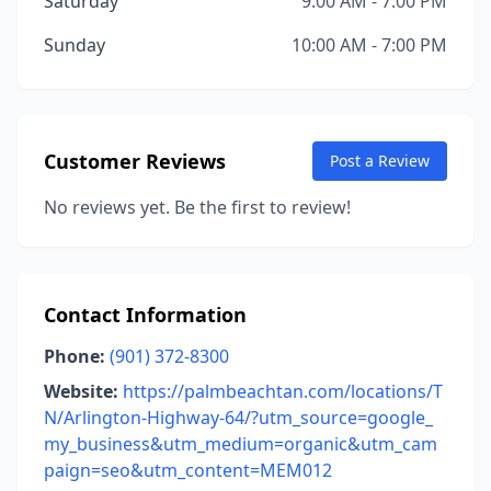
Saturday
9:00 AM - 7:00 PM
Sunday
10:00 AM - 7:00 PM
Customer Reviews
Post a Review
No reviews yet. Be the first to review!
Contact Information
Phone:
(901) 372-8300
Website:
https://palmbeachtan.com/locations/T
N/Arlington-Highway-64/?utm_source=google_
my_business&utm_medium=organic&utm_cam
paign=seo&utm_content=MEM012