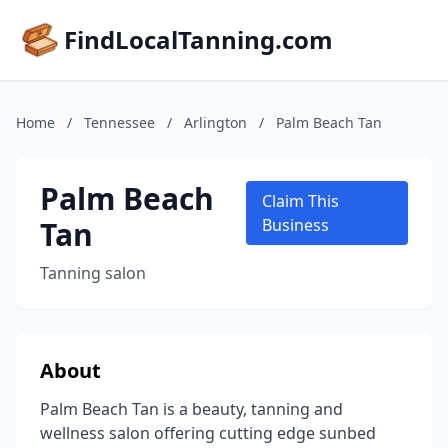
FindLocalTanning.com
Home
/
Tennessee
/
Arlington
/
Palm Beach Tan
Palm Beach
Claim This
Tan
Business
Tanning salon
About
Palm Beach Tan is a beauty, tanning and
wellness salon offering cutting edge sunbed