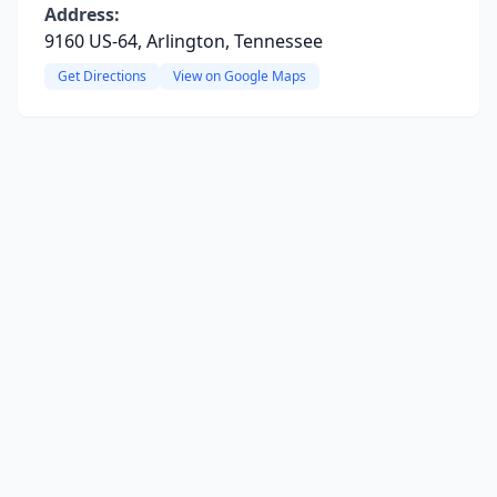
Address:
9160 US-64, Arlington, Tennessee
Get Directions
View on Google Maps