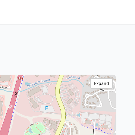
Expand