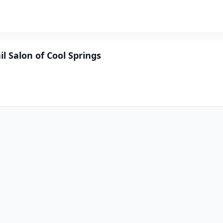
l Salon of Cool Springs