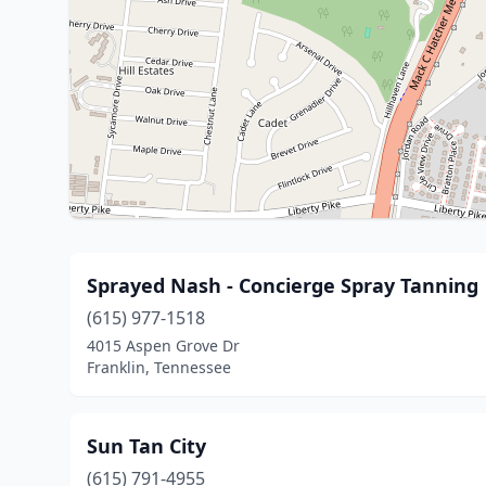
Sprayed Nash - Concierge Spray Tanning
(615) 977-1518
4015 Aspen Grove Dr
Franklin, Tennessee
Sun Tan City
(615) 791-4955