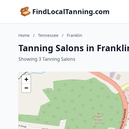
FindLocalTanning.com
Home
/
Tennessee
/
Franklin
Tanning Salons in Frankl
Showing 3 Tanning Salons
+
−