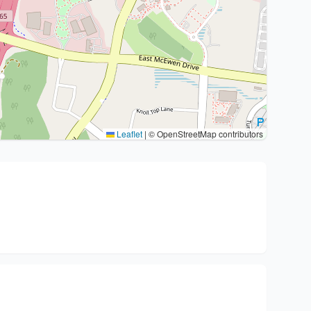
Leaflet
|
© OpenStreetMap contributors