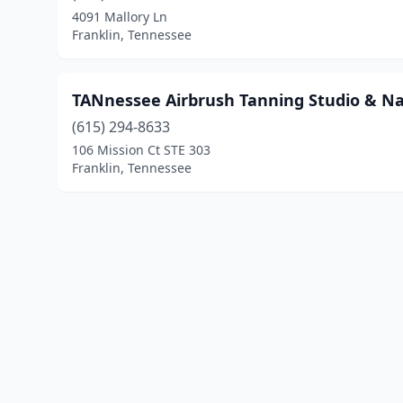
4091 Mallory Ln
Franklin, Tennessee
TANnessee Airbrush Tanning Studio & Nai
(615) 294-8633
106 Mission Ct STE 303
Franklin, Tennessee