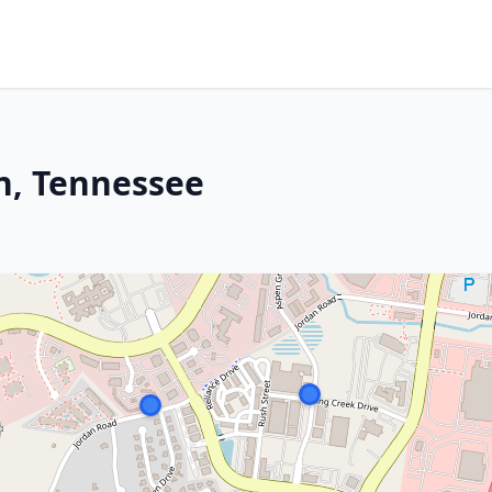
in, Tennessee