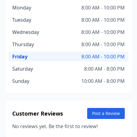
Monday
8:00 AM - 10:00 PM
Tuesday
8:00 AM - 10:00 PM
Wednesday
8:00 AM - 10:00 PM
Thursday
8:00 AM - 10:00 PM
Friday
8:00 AM - 10:00 PM
Saturday
8:00 AM - 8:00 PM
Sunday
10:00 AM - 8:00 PM
Customer Reviews
Post a Review
No reviews yet. Be the first to review!