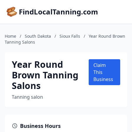
FindLocalTanning.com
Home
/
South Dakota
/
Sioux Falls
/
Year Round Brown
Tanning Salons
Year Round
Claim
Brown Tanning
This
Business
Salons
Tanning salon
Business Hours