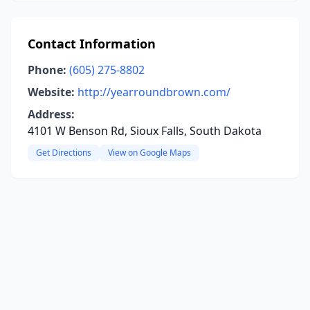
Contact Information
Phone:
(605) 275-8802
Website:
http://yearroundbrown.com/
Address:
4101 W Benson Rd, Sioux Falls, South Dakota
Get Directions
View on Google Maps