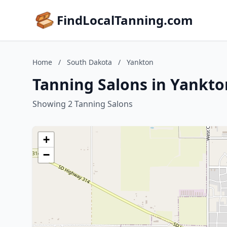
FindLocalTanning.com
Home
/
South Dakota
/
Yankton
Tanning Salons in Yankto
Showing 2 Tanning Salons
+
−