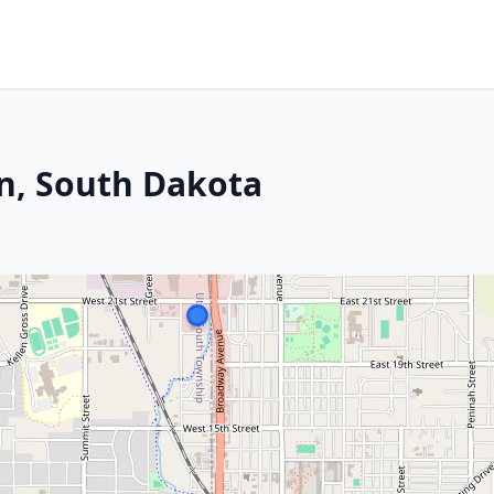
n, South Dakota