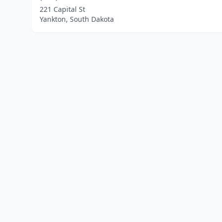
221 Capital St
Yankton, South Dakota