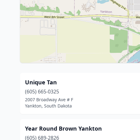
Unique Tan
(605) 665-0325
2007 Broadway Ave # F
Yankton, South Dakota
Year Round Brown Yankton
(605) 689-2826