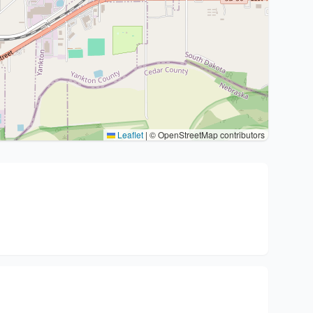
Leaflet
|
© OpenStreetMap contributors