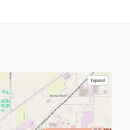
Expand