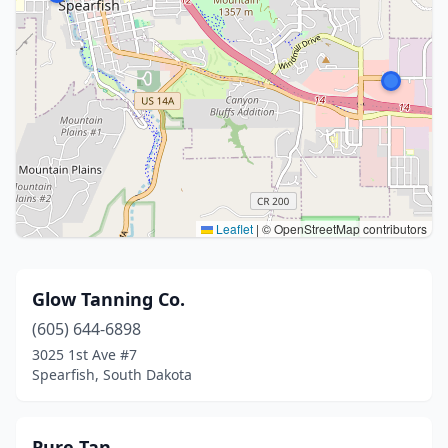
Leaflet
|
© OpenStreetMap contributors
Glow Tanning Co.
(605) 644-6898
3025 1st Ave #7
Spearfish, South Dakota
Pure Tan