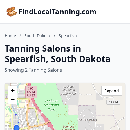
FindLocalTanning.com
Home
/
South Dakota
/
Spearfish
Tanning Salons in
Spearfish, South Dakota
Showing 2 Tanning Salons
+
Expand
−