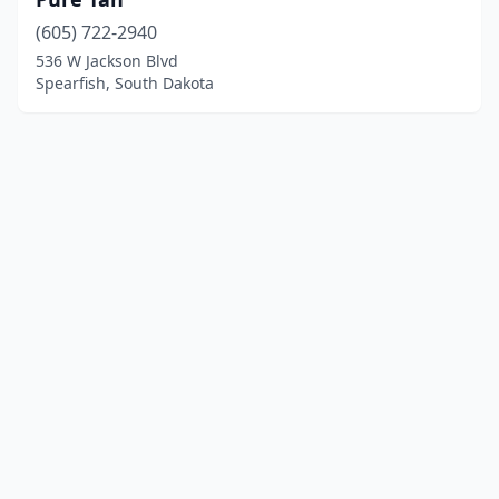
(605) 722-2940
536 W Jackson Blvd
Spearfish, South Dakota