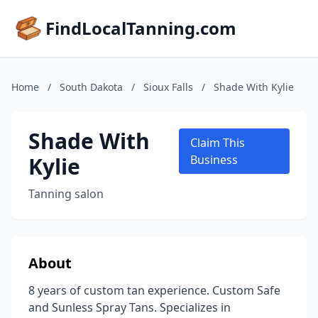
FindLocalTanning.com
Home
/
South Dakota
/
Sioux Falls
/
Shade With Kylie
Shade With
Claim This
Kylie
Business
Tanning salon
About
8 years of custom tan experience. Custom Safe
and Sunless Spray Tans. Specializes in