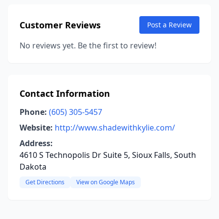
Customer Reviews
Post a Review
No reviews yet. Be the first to review!
Contact Information
Phone:
(605) 305-5457
Website:
http://www.shadewithkylie.com/
Address:
4610 S Technopolis Dr Suite 5, Sioux Falls, South
Dakota
Get Directions
View on Google Maps