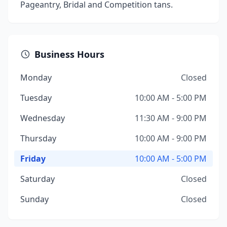
Pageantry, Bridal and Competition tans.
Business Hours
Monday
Closed
Tuesday
10:00 AM - 5:00 PM
Wednesday
11:30 AM - 9:00 PM
Thursday
10:00 AM - 9:00 PM
Friday
10:00 AM - 5:00 PM
Saturday
Closed
Sunday
Closed