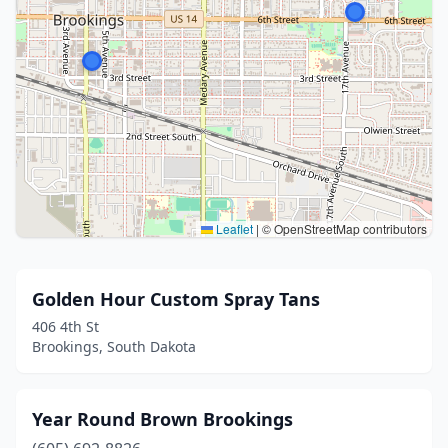
Leaflet
|
© OpenStreetMap contributors
Golden Hour Custom Spray Tans
406 4th St
Brookings, South Dakota
Year Round Brown Brookings