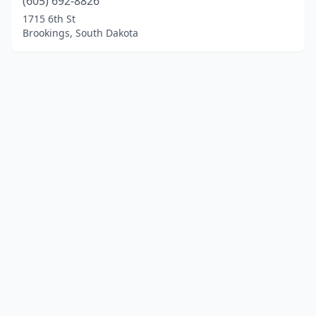
(605) 692-8826
1715 6th St
Brookings, South Dakota