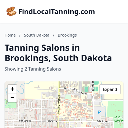
FindLocalTanning.com
Home
/
South Dakota
/
Brookings
Tanning Salons in
Brookings, South Dakota
Showing 2 Tanning Salons
+
Expand
−