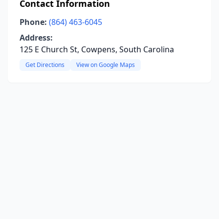
Contact Information
Phone:
(864) 463-6045
Address:
125 E Church St, Cowpens, South Carolina
Get Directions
View on Google Maps