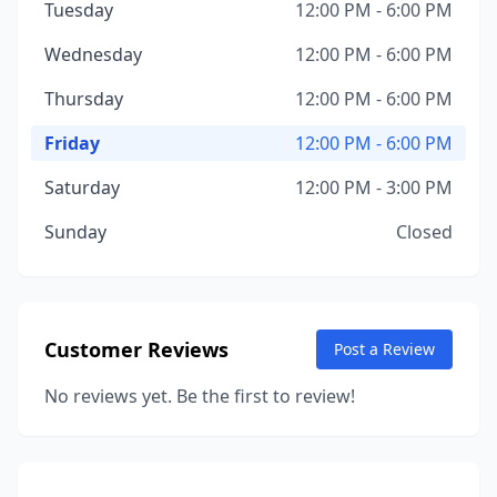
Tuesday
12:00 PM - 6:00 PM
Wednesday
12:00 PM - 6:00 PM
Thursday
12:00 PM - 6:00 PM
Friday
12:00 PM - 6:00 PM
Saturday
12:00 PM - 3:00 PM
Sunday
Closed
Customer Reviews
Post a Review
No reviews yet. Be the first to review!