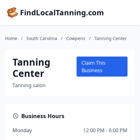
FindLocalTanning.com
Home
/
South Carolina
/
Cowpens
/
Tanning Center
Tanning
Claim This
Center
Business
Tanning salon
Business Hours
Monday
12:00 PM - 6:00 PM