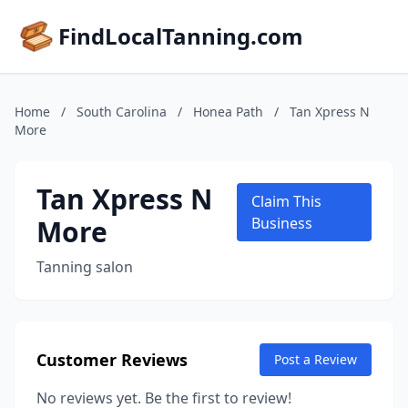
FindLocalTanning.com
Home
/
South Carolina
/
Honea Path
/
Tan Xpress N
More
Tan Xpress N
Claim This
More
Business
Tanning salon
Customer Reviews
Post a Review
No reviews yet. Be the first to review!