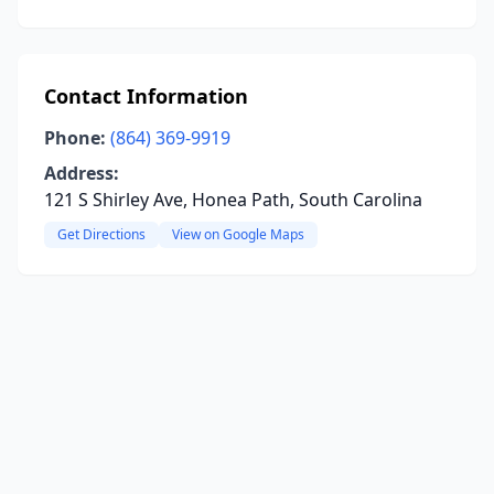
Contact Information
Phone:
(864) 369-9919
Address:
121 S Shirley Ave, Honea Path, South Carolina
Get Directions
View on Google Maps