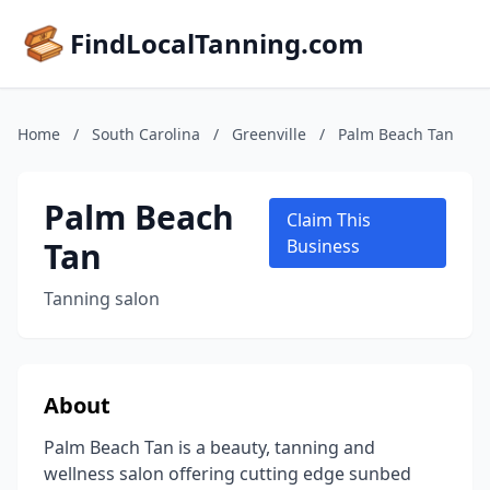
FindLocalTanning.com
Home
/
South Carolina
/
Greenville
/
Palm Beach Tan
Palm Beach
Claim This
Tan
Business
Tanning salon
About
Palm Beach Tan is a beauty, tanning and
wellness salon offering cutting edge sunbed