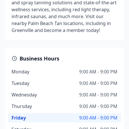
and spray tanning solutions and state-of-the-art
wellness services, including red light therapy,
infrared saunas, and much more. Visit our
nearby Palm Beach Tan locations, including in
Greenville and become a member today!
Business Hours
Monday
9:00 AM - 9:00 PM
Tuesday
9:00 AM - 9:00 PM
Wednesday
9:00 AM - 9:00 PM
Thursday
9:00 AM - 9:00 PM
Friday
9:00 AM - 9:00 PM