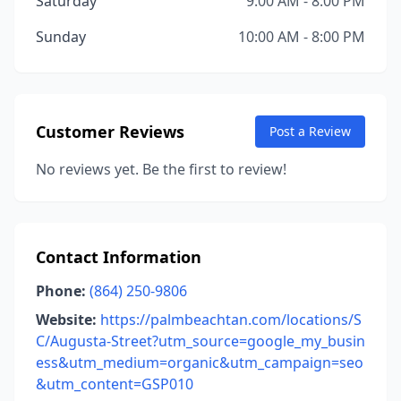
Saturday
9:00 AM - 8:00 PM
Sunday
10:00 AM - 8:00 PM
Customer Reviews
Post a Review
No reviews yet. Be the first to review!
Contact Information
Phone:
(864) 250-9806
Website:
https://palmbeachtan.com/locations/S
C/Augusta-Street?utm_source=google_my_busin
ess&utm_medium=organic&utm_campaign=seo
&utm_content=GSP010