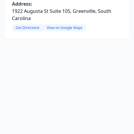
Address:
1922 Augusta St Suite 105, Greenville, South
Carolina
Get Directions
View on Google Maps