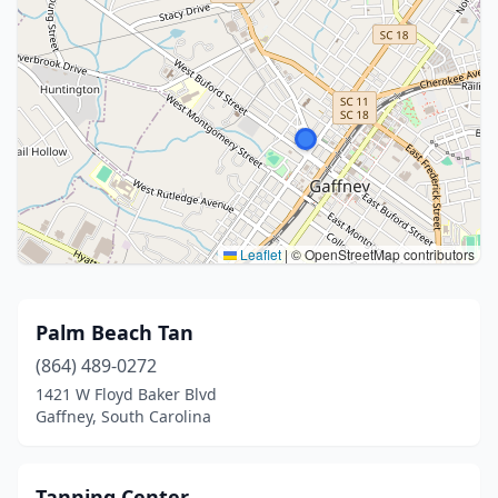
Leaflet
|
© OpenStreetMap contributors
Palm Beach Tan
(864) 489-0272
1421 W Floyd Baker Blvd
Gaffney, South Carolina
Tanning Center