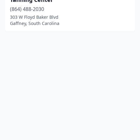
(864) 488-2030
303 W Floyd Baker Blvd
Gaffney, South Carolina