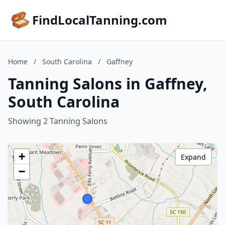
FindLocalTanning.com
Home
/
South Carolina
/
Gaffney
Tanning Salons in Gaffney,
South Carolina
Showing 2 Tanning Salons
+
Expand
−